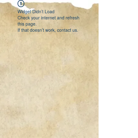
Widget Didn’t Load
Check your internet and refresh
this page.
If that doesn’t work, contact us.