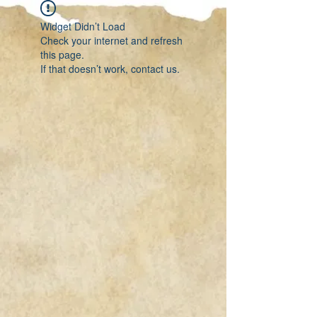
Widget Didn’t Load
Check your internet and refresh
this page.
If that doesn’t work, contact us.