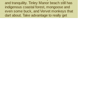
and tranquility. Tinley Manor beach still has
indigenous coastal forest, mongoose and
even some buck, and Vervet monkeys that
dart about. Take advantage to really get
away from it all while Tinley Manor still
manages to elude development,.
Share
© 2023 by Kwadukuza-online.com
Proudly created by
Kwadukuza-online.
com
Useful Links
KwaDukuza Municipality
Ilembe District
Municipality
Enterprise Ilembe
Ilembe
Chamber of Commerce
Tourism Kwadukuza
Government Gazette
Government Tender Bulletin
Zulu
Kingdom
Tourism KZN
Explore Durban
Webmaster Login
Stay connected