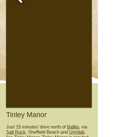
Tinley Manor
Just 15 minutes’ drive north of
Ballito
, via
Salt Rock
, Sheffield Beach and
Umhlali
,