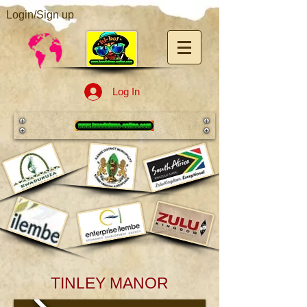
Login/Sign up
Log In
TINLEY MANOR