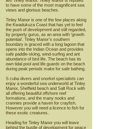
lies Tinley Manor. Tinley Manor is reputed
to have some of the most magnificent sea
views and glorious beaches.
Tinley Manor is one of the few places along
the Kwadukuza Coast that has yet to feel
the push of development and still regarded,
by property gurus, as an area with ‘growth
potential’. Tinley Manor’s southern
boundary is graced with a long lagoon that
opens into the Indian Ocean and provides
safe paddle-skiing, wind-surfing and ant
abundance of bird life. The beach has its
own tidal pool and life guards on the beach
during peak periods make for safe bathing.
S cuba divers and snorkel specialists can
enjoy a wonderful sea underworld at Tinley
Manor, Sheffield beach and Salt Rock with
all offering beautiful offshore reef
formations, and the many nooks and
crannies provide a haven for crayfish.
However you will need a licence to fish for
these exotic creatures.
Heading for Tinley Manor you will leave
behind the bustle of development for peace