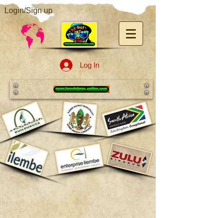
Login/Sign up
Log In