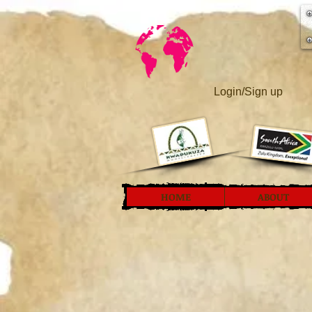
Login/Sign up
HOME
ABOUT