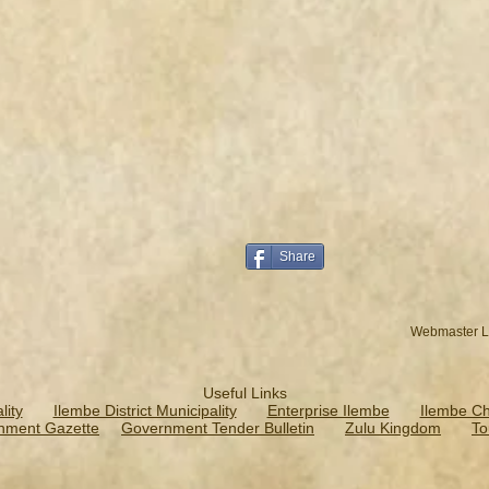
Share
Webmaster L
Useful Links
ity
Ilembe District Municipality
Enterprise Ilembe
Ilembe C
nment Gazette
Government Tender Bulletin
Zulu Kingdom
To