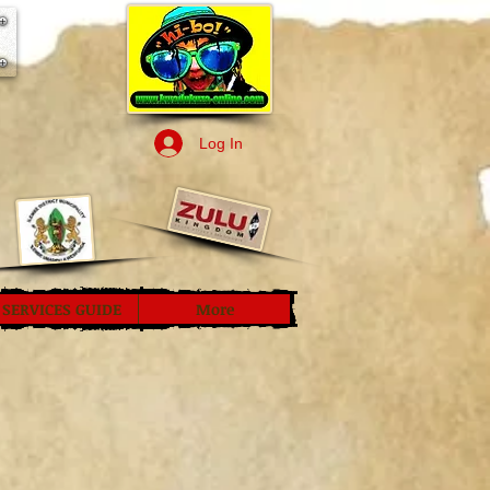
Log In
SERVICES GUIDE
More