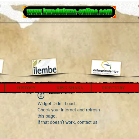
HISTORY
KING SHAKA
DIRECTORY
Widget Didn’t Load
Check your internet and refresh
this page.
If that doesn’t work, contact us.