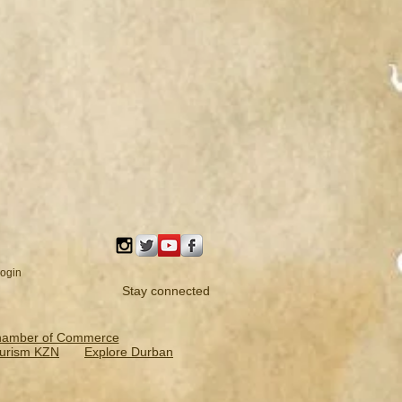
ogin
Stay connected
hamber of Commerce
urism KZN
Explore Durban