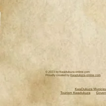
© 2023 by Kwadukuza-online.com
Proudly created by
Kwadukuza-online.
com
KwaDukuza Municipal
Tourism Kwadukuza
Gover