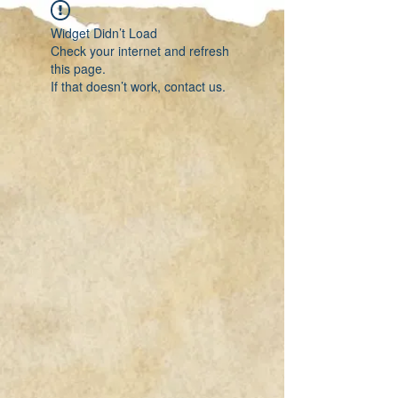
Widget Didn’t Load
Check your internet and refresh
this page.
If that doesn’t work, contact us.