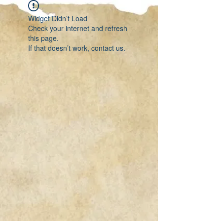
Widget Didn’t Load
Check your internet and refresh
this page.
If that doesn’t work, contact us.