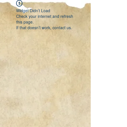
Widget Didn’t Load
Check your internet and refresh
this page.
If that doesn’t work, contact us.