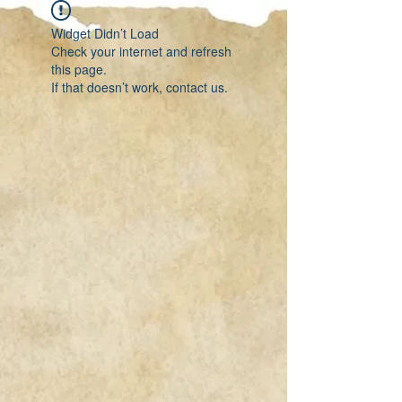
Widget Didn’t Load
Check your internet and refresh
this page.
If that doesn’t work, contact us.