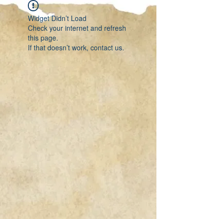
Widget Didn’t Load
Check your internet and refresh
this page.
If that doesn’t work, contact us.