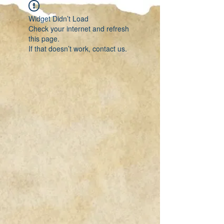
Widget Didn’t Load
Check your internet and refresh
this page.
If that doesn’t work, contact us.