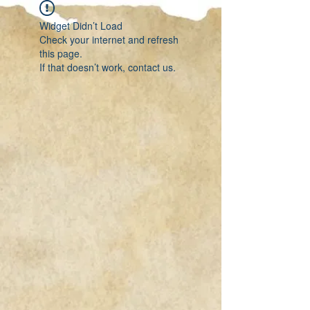
Widget Didn’t Load
Check your internet and refresh
this page.
If that doesn’t work, contact us.