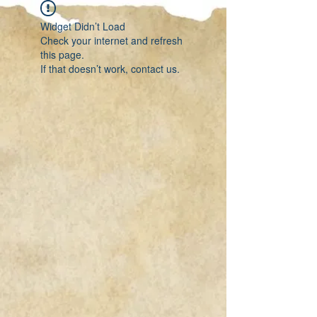
Widget Didn’t Load
Check your internet and refresh
this page.
If that doesn’t work, contact us.