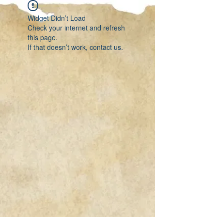
Widget Didn’t Load
Check your internet and refresh
this page.
If that doesn’t work, contact us.