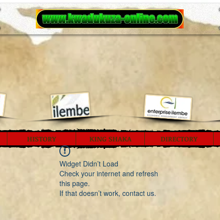
HISTORY
KING SHAKA
DIRECTORY
Widget Didn’t Load
Check your internet and refresh
this page.
If that doesn’t work, contact us.