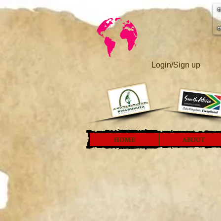
Login/Sign up
HOME
ABOUT