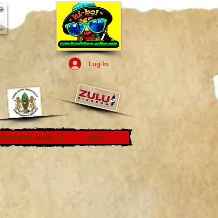
Log In
SERVICES GUIDE
More