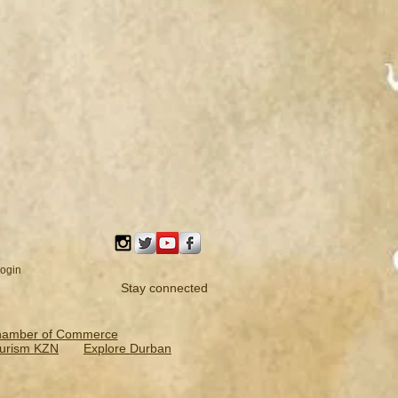
ogin
Stay connected
hamber of Commerce
urism KZN
Explore Durban