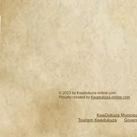
© 2023 by Kwadukuza-online.com
Proudly created by
Kwadukuza-online.
com
KwaDukuza Municipal
Tourism Kwadukuza
Gover