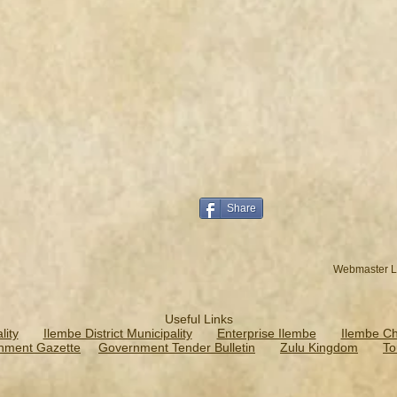
Share
Webmaster L
Useful Links
ity
Ilembe District Municipality
Enterprise Ilembe
Ilembe C
nment Gazette
Government Tender Bulletin
Zulu Kingdom
To