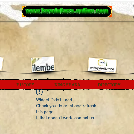
HISTORY
KING SHAKA
DIRECTORY
Widget Didn’t Load
Check your internet and refresh
this page.
If that doesn’t work, contact us.