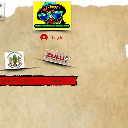
Log In
SERVICES GUIDE
More