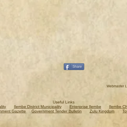
Share
Webmaster L
Useful Links
ity
Ilembe District Municipality
Enterprise Ilembe
Ilembe C
nment Gazette
Government Tender Bulletin
Zulu Kingdom
To