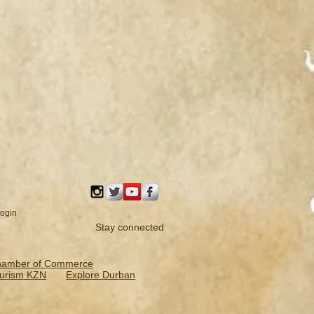
ogin
Stay connected
hamber of Commerce
urism KZN
Explore Durban