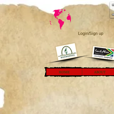
Login/Sign up
HOME
ABOUT