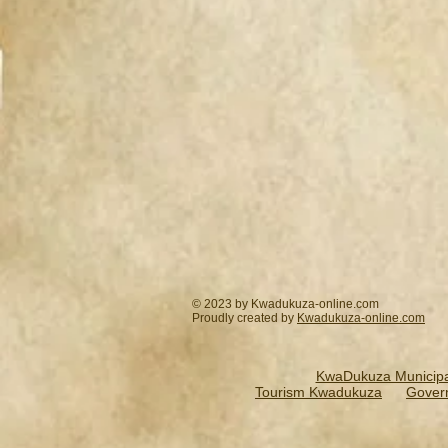
© 2023 by Kwadukuza-online.com
Proudly created by
Kwadukuza-online.
com
KwaDukuza Municipal
Tourism Kwadukuza
Gover