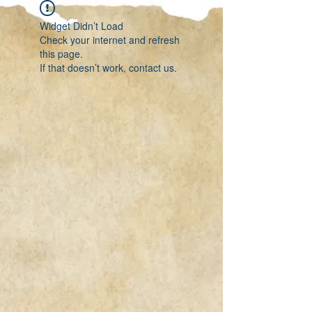
Widget Didn’t Load
Check your internet and refresh
this page.
If that doesn’t work, contact us.