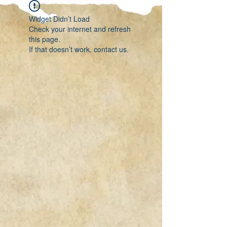
Widget Didn’t Load
Check your internet and refresh
this page.
If that doesn’t work, contact us.