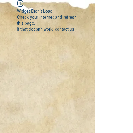
Widget Didn’t Load
Check your internet and refresh
this page.
If that doesn’t work, contact us.