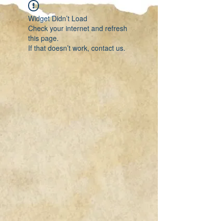
Widget Didn’t Load
Check your internet and refresh
this page.
If that doesn’t work, contact us.