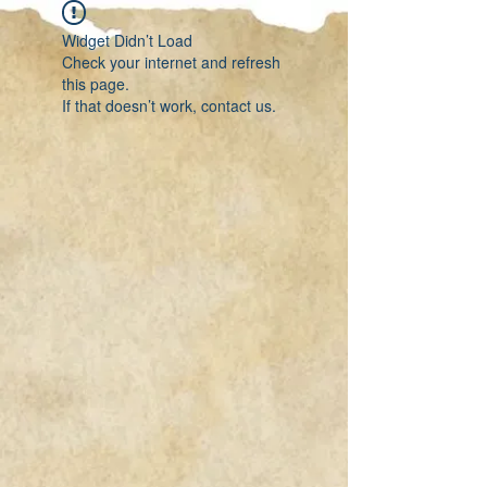
Widget Didn’t Load
Check your internet and refresh
this page.
If that doesn’t work, contact us.