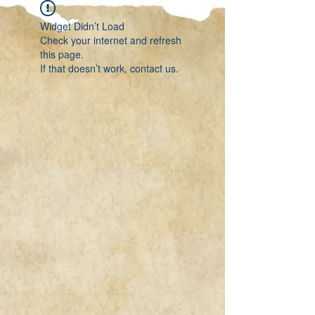
Widget Didn’t Load
Check your internet and refresh
this page.
If that doesn’t work, contact us.