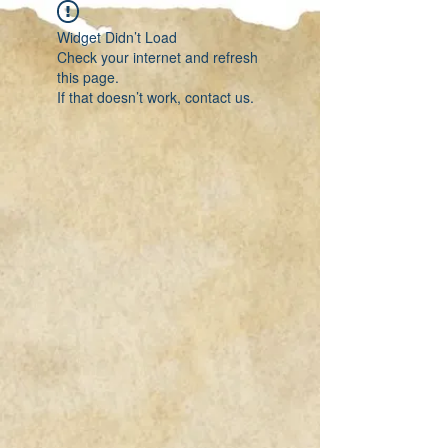
Widget Didn’t Load
Check your internet and refresh
this page.
If that doesn’t work, contact us.