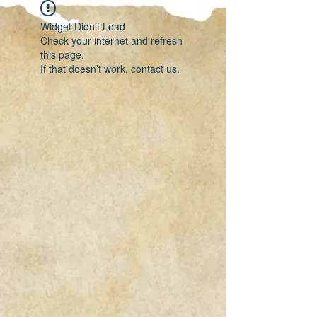
Widget Didn’t Load
Check your internet and refresh
this page.
If that doesn’t work, contact us.