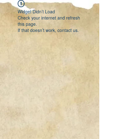
Widget Didn’t Load
Check your internet and refresh
this page.
If that doesn’t work, contact us.