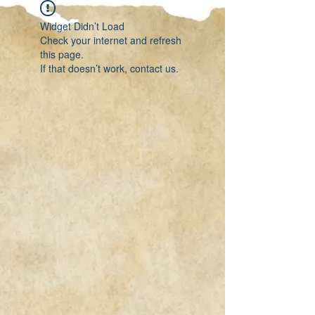
Widget Didn’t Load
Check your internet and refresh
this page.
If that doesn’t work, contact us.