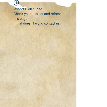
Widget Didn’t Load
Check your internet and refresh
this page.
If that doesn’t work, contact us.