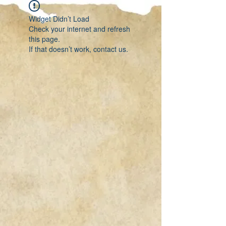
Widget Didn’t Load
Check your internet and refresh
this page.
If that doesn’t work, contact us.