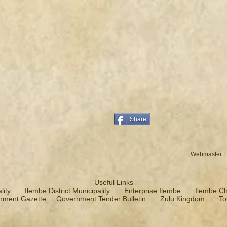
Share
Webmaster L
Useful Links
ity
Ilembe District Municipality
Enterprise Ilembe
Ilembe C
nment Gazette
Government Tender Bulletin
Zulu Kingdom
To