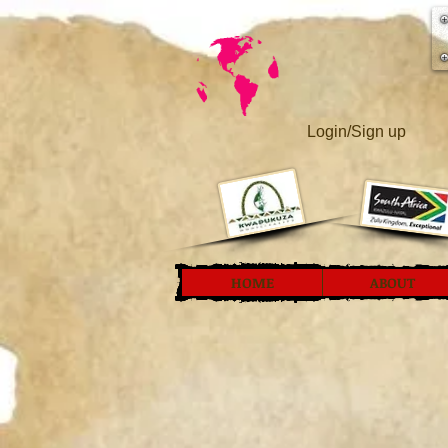
Login/Sign up
HOME
ABOUT