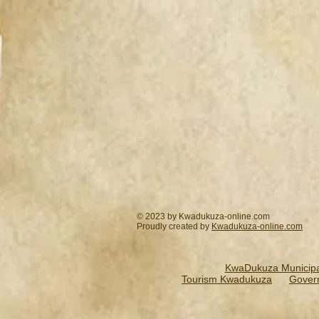
© 2023 by Kwadukuza-online.com
Proudly created by
Kwadukuza-online.
com
KwaDukuza Municipal
Tourism Kwadukuza
Gover