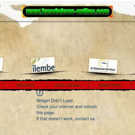
HISTORY
KING SHAKA
DIRECTORY
Widget Didn’t Load
Check your internet and refresh
this page.
If that doesn’t work, contact us.