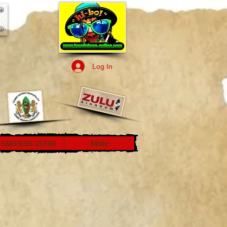
Log In
SERVICES GUIDE
More