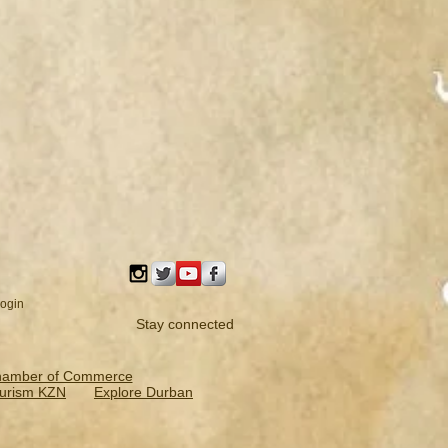
ogin
Stay connected
hamber of Commerce
urism KZN
Explore Durban