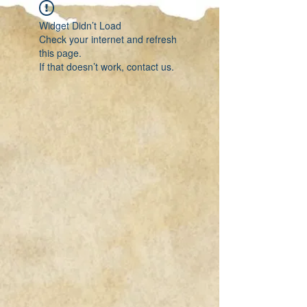
Widget Didn’t Load
Check your internet and refresh
this page.
If that doesn’t work, contact us.