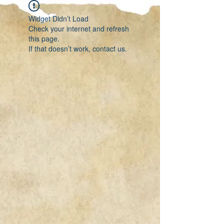
Widget Didn’t Load
Check your internet and refresh
this page.
If that doesn’t work, contact us.