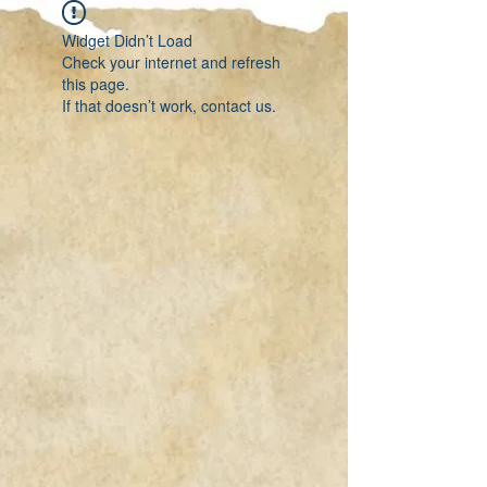
Widget Didn’t Load
Check your internet and refresh
this page.
If that doesn’t work, contact us.