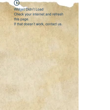
Widget Didn’t Load
Check your internet and refresh
this page.
If that doesn’t work, contact us.