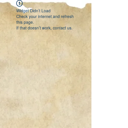
Widget Didn’t Load
Check your internet and refresh
this page.
If that doesn’t work, contact us.