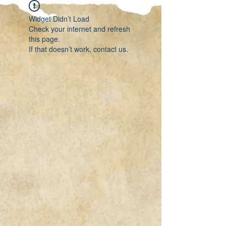
Widget Didn’t Load
Check your internet and refresh
this page.
If that doesn’t work, contact us.