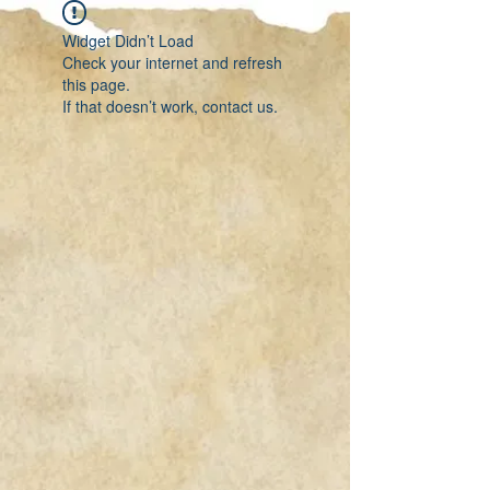
Widget Didn’t Load
Check your internet and refresh
this page.
If that doesn’t work, contact us.