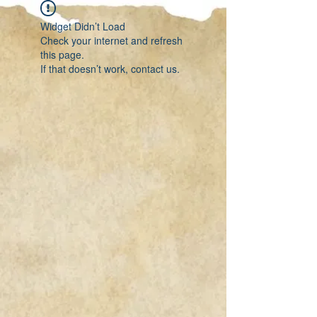
Widget Didn’t Load
Check your internet and refresh
this page.
If that doesn’t work, contact us.