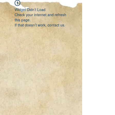
Widget Didn’t Load
Check your internet and refresh
this page.
If that doesn’t work, contact us.