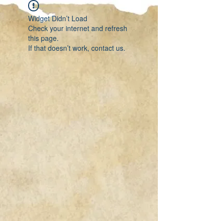
Widget Didn’t Load
Check your internet and refresh
this page.
If that doesn’t work, contact us.