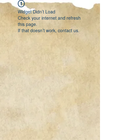
Widget Didn’t Load
Check your internet and refresh
this page.
If that doesn’t work, contact us.