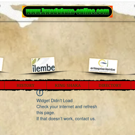
HISTORY
KING SHAKA
DIRECTORY
Widget Didn’t Load
Check your internet and refresh
this page.
If that doesn’t work, contact us.