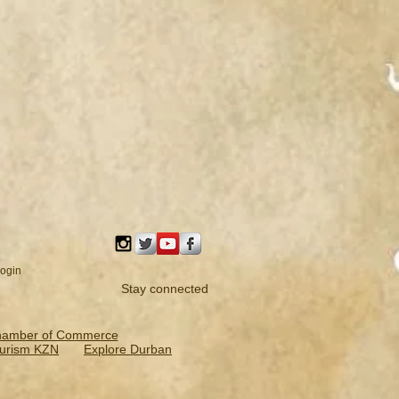
ogin
Stay connected
hamber of Commerce
urism KZN
Explore Durban