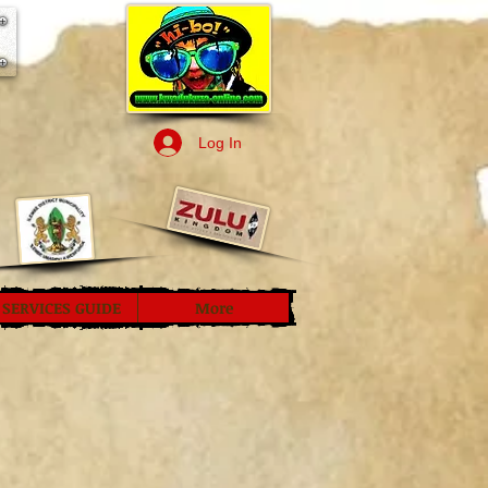
Log In
SERVICES GUIDE
More