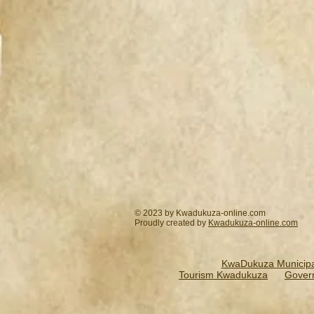
© 2023 by Kwadukuza-online.com
Proudly created by
Kwadukuza-online.
com
KwaDukuza Municipal
Tourism Kwadukuza
Gover