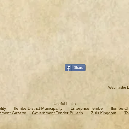
Share
Webmaster L
Useful Links
ity
Ilembe District Municipality
Enterprise Ilembe
Ilembe C
nment Gazette
Government Tender Bulletin
Zulu Kingdom
To