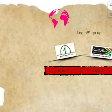
Login/Sign up
HOME
ABOUT