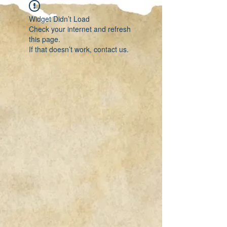
Widget Didn’t Load
Check your internet and refresh
this page.
If that doesn’t work, contact us.