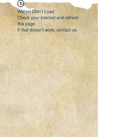
Widget Didn’t Load
Check your internet and refresh
this page.
If that doesn’t work, contact us.