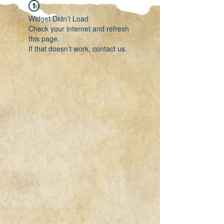
Widget Didn’t Load
Check your internet and refresh
this page.
If that doesn’t work, contact us.