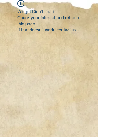
Widget Didn’t Load
Check your internet and refresh
this page.
If that doesn’t work, contact us.