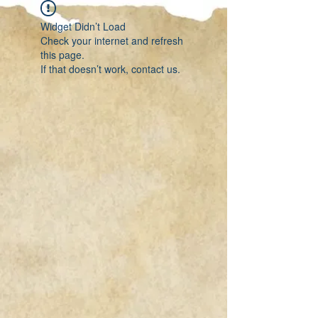
Widget Didn’t Load
Check your internet and refresh
this page.
If that doesn’t work, contact us.