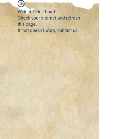
Widget Didn’t Load
Check your internet and refresh
this page.
If that doesn’t work, contact us.