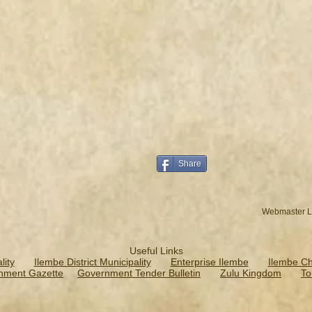
Share
Webmaster L
Useful Links
ity
Ilembe District Municipality
Enterprise Ilembe
Ilembe C
nment Gazette
Government Tender Bulletin
Zulu Kingdom
To