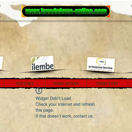
HISTORY
KING SHAKA
DIRECTORY
Widget Didn’t Load
Check your internet and refresh
this page.
If that doesn’t work, contact us.