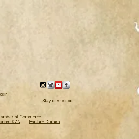
ogin
Stay connected
hamber of Commerce
urism KZN
Explore Durban