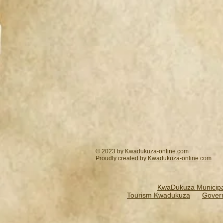
© 2023 by Kwadukuza-online.com
Proudly created by
Kwadukuza-online.
com
KwaDukuza Municipal
Tourism Kwadukuza
Gover