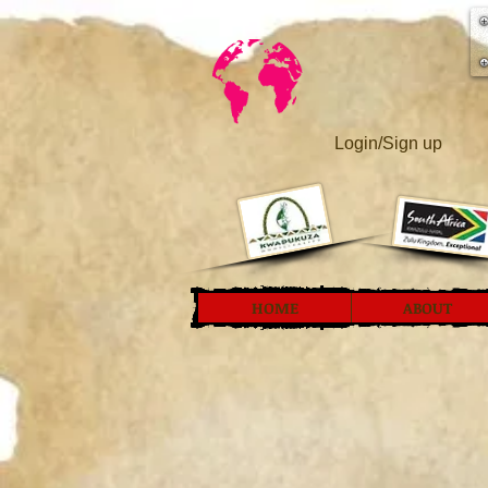
Login/Sign up
HOME
ABOUT