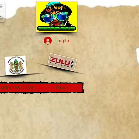
Log In
SERVICES GUIDE
More