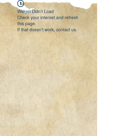
Widget Didn’t Load
Check your internet and refresh
this page.
If that doesn’t work, contact us.