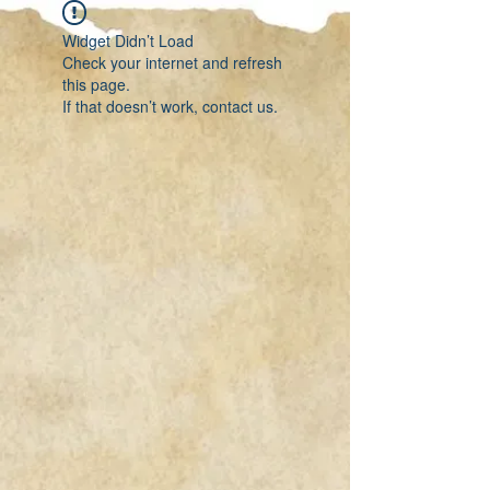
Widget Didn’t Load
Check your internet and refresh
this page.
If that doesn’t work, contact us.